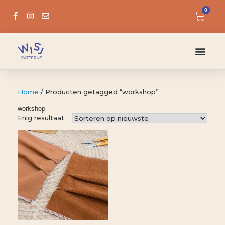
0
Home
/ Producten getagged “workshop”
workshop
Enig resultaat