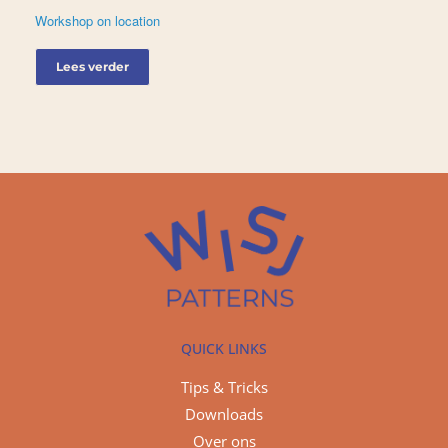
Workshop on location
Lees verder
QUICK LINKS
Tips & Tricks
Downloads
Over ons