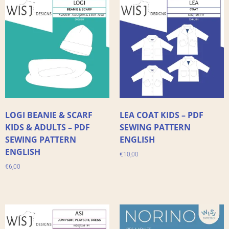
LOGI BEANIE & SCARF
LEA COAT KIDS – PDF
KIDS & ADULTS – PDF
SEWING PATTERN
SEWING PATTERN
ENGLISH
ENGLISH
€
10,00
€
6,00