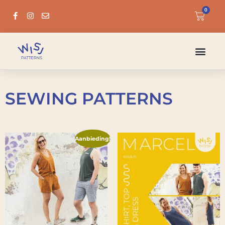
0
SEWING PATTERNS
Aanbieding!