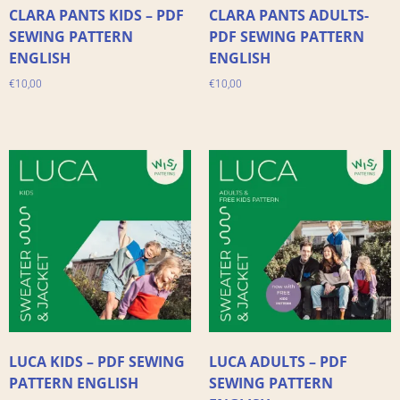
CLARA PANTS KIDS – PDF
CLARA PANTS ADULTS-
SEWING PATTERN
PDF SEWING PATTERN
ENGLISH
ENGLISH
€
10,00
€
10,00
LUCA KIDS – PDF SEWING
LUCA ADULTS – PDF
PATTERN ENGLISH
SEWING PATTERN