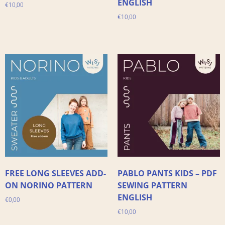
ENGLISH
€
10,00
€
10,00
FREE LONG SLEEVES ADD-
PABLO PANTS KIDS – PDF
ON NORINO PATTERN
SEWING PATTERN
ENGLISH
€
0,00
€
10,00