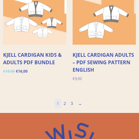
KJELL CARDIGAN KIDS &
KJELL CARDIGAN ADULTS
ADULTS PDF BUNDLE
– PDF SEWING PATTERN
ENGLISH
€
18,00
€
16,00
€
9,00
1
2
3
→