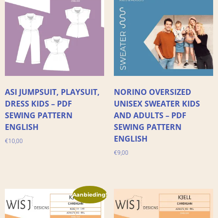
ASI JUMPSUIT, PLAYSUIT,
NORINO OVERSIZED
DRESS KIDS – PDF
UNISEX SWEATER KIDS
SEWING PATTERN
AND ADULTS – PDF
ENGLISH
SEWING PATTERN
ENGLISH
€
10,00
€
9,00
Aanbieding!