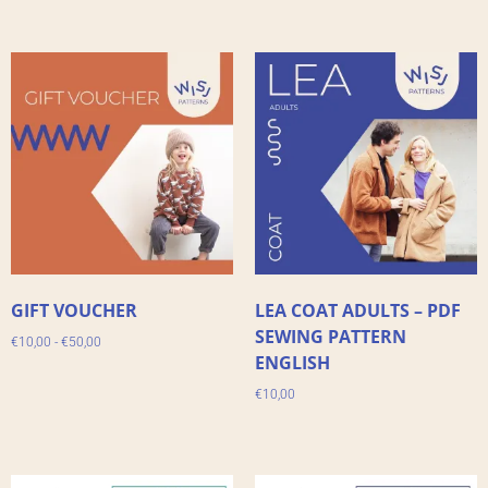
GIFT VOUCHER
LEA COAT ADULTS – PDF
SEWING PATTERN
€
10,00
-
€
50,00
ENGLISH
€
10,00