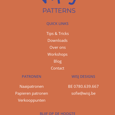
QUICK LINKS
Tips & Tricks
Downloads
Over ons
Workshops
Blog
Contact
PATRONEN
WISJ DESIGNS
Naaipatronen
BE 0780.639.667
Papieren patronen
sofie@wisj.be
Verkooppunten
BLIJF OP DE HOOGTE