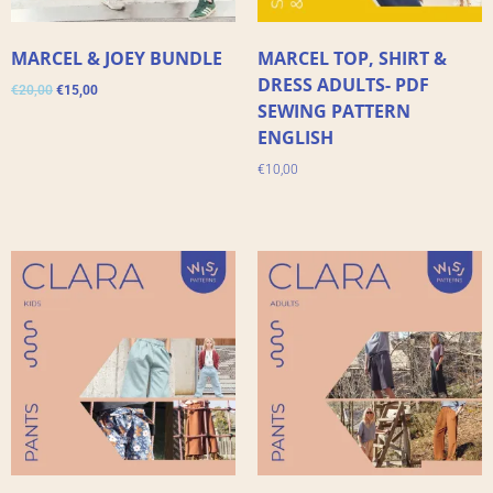
MARCEL & JOEY BUNDLE
MARCEL TOP, SHIRT &
DRESS ADULTS- PDF
€
20,00
€
15,00
SEWING PATTERN
ENGLISH
€
10,00