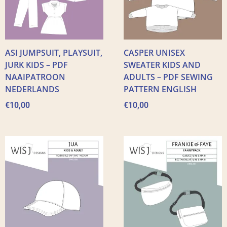
ASI JUMPSUIT, PLAYSUIT,
CASPER UNISEX
JURK KIDS – PDF
SWEATER KIDS AND
NAAIPATROON
ADULTS – PDF SEWING
NEDERLANDS
PATTERN ENGLISH
€
10,00
€
10,00