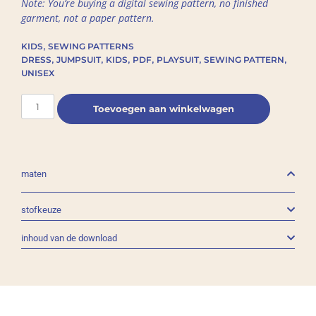
Note: You’re buying a digital sewing pattern, no finished
garment, not a paper pattern.
,
KIDS
SEWING PATTERNS
,
,
,
,
,
,
DRESS
JUMPSUIT
KIDS
PDF
PLAYSUIT
SEWING PATTERN
UNISEX
Toevoegen aan winkelwagen
maten
stofkeuze
inhoud van de download