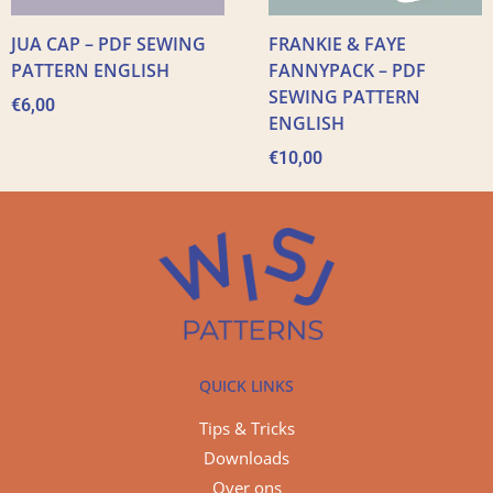
JUA CAP – PDF SEWING
FRANKIE & FAYE
PATTERN ENGLISH
FANNYPACK – PDF
SEWING PATTERN
€
6,00
ENGLISH
€
10,00
QUICK LINKS
Tips & Tricks
Downloads
Over ons