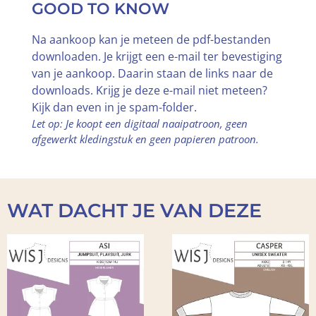
GOOD TO KNOW
Na aankoop kan je meteen de pdf-bestanden
downloaden. Je krijgt een e-mail ter bevestiging
van je aankoop. Daarin staan de links naar de
downloads. Krijg je deze e-mail niet meteen?
Kijk dan even in je spam-folder.
Let op: Je koopt een digitaal naaipatroon, geen
afgewerkt kledingstuk en geen papieren patroon.
WAT DACHT JE VAN DEZE