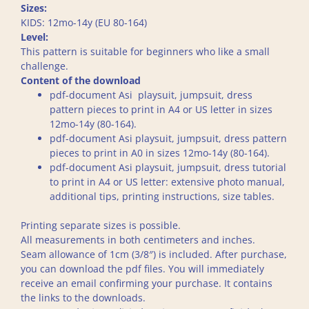
Sizes:
KIDS: 12mo-14y (EU 80-164)
Level:
This pattern is suitable for beginners who like a small
challenge.
Content of the download
pdf-document Asi playsuit, jumpsuit, dress
pattern pieces to print in A4 or US letter in sizes
12mo-14y (80-164).
pdf-document Asi playsuit, jumpsuit, dress pattern
pieces to print in A0 in sizes 12mo-14y (80-164).
pdf-document Asi playsuit, jumpsuit, dress tutorial
to print in A4 or US letter: extensive photo manual,
additional tips, printing instructions, size tables.
Printing separate sizes is possible.
All measurements in both centimeters and inches.
Seam allowance of 1cm (3/8″) is included. After purchase,
you can download the pdf files. You will immediately
receive an email confirming your purchase. It contains
the links to the downloads.