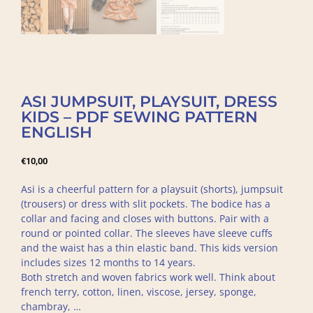
ASI JUMPSUIT, PLAYSUIT, DRESS
KIDS – PDF SEWING PATTERN
ENGLISH
€
10,00
Asi is a cheerful pattern for a playsuit (shorts), jumpsuit
(trousers) or dress with slit pockets. The bodice has a
collar and facing and closes with buttons. Pair with a
round or pointed collar. The sleeves have sleeve cuffs
and the waist has a thin elastic band. This kids version
includes sizes 12 months to 14 years.
Both stretch and woven fabrics work well. Think about
french terry, cotton, linen, viscose, jersey, sponge,
chambray, …