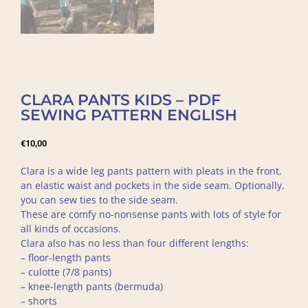
CLARA PANTS KIDS – PDF
SEWING PATTERN ENGLISH
€
10,00
Clara is a wide leg pants pattern with pleats in the front,
an elastic waist and pockets in the side seam. Optionally,
you can sew ties to the side seam.
These are comfy no-nonsense pants with lots of style for
all kinds of occasions.
Clara also has no less than four different lengths:
– floor-length pants
– culotte (7/8 pants)
– knee-length pants (bermuda)
– shorts