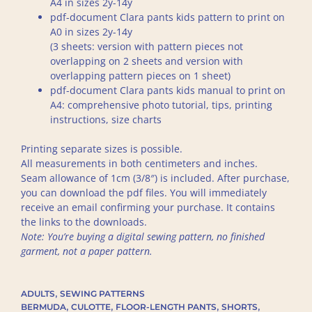
A4 in sizes 2y-14y
pdf-document Clara pants kids pattern to print on
A0 in sizes 2y-14y
(3 sheets: version with pattern pieces not
overlapping on 2 sheets and version with
overlapping pattern pieces on 1 sheet)
pdf-document Clara pants kids manual to print on
A4: comprehensive photo tutorial, tips, printing
instructions, size charts
Printing separate sizes is possible.
All measurements in both centimeters and inches.
Seam allowance of 1cm (3/8″) is included. After purchase,
you can download the pdf files. You will immediately
receive an email confirming your purchase. It contains
the links to the downloads.
Note: You’re buying a digital sewing pattern, no finished
garment, not a paper pattern.
,
ADULTS
SEWING PATTERNS
,
,
,
,
BERMUDA
CULOTTE
FLOOR-LENGTH PANTS
SHORTS