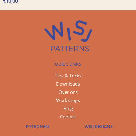
€
10,00
QUICK LINKS
Tips & Tricks
Downloads
Over ons
Workshops
Blog
Contact
PATRONEN
WISJ DESIGNS