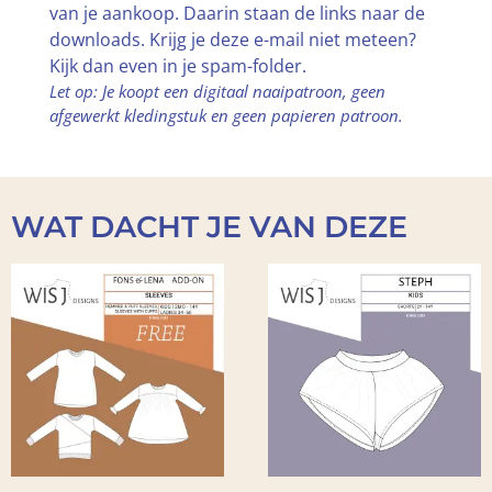
van je aankoop. Daarin staan de links naar de
downloads. Krijg je deze e-mail niet meteen?
Kijk dan even in je spam-folder.
Let op: Je koopt een digitaal naaipatroon, geen
afgewerkt kledingstuk en geen papieren patroon.
WAT DACHT JE VAN DEZE