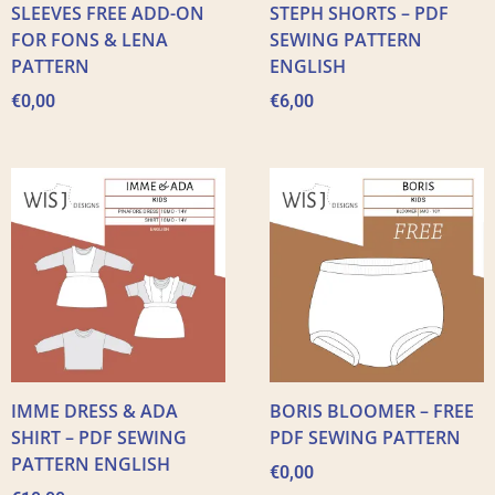
SLEEVES FREE ADD-ON
STEPH SHORTS – PDF
FOR FONS & LENA
SEWING PATTERN
PATTERN
ENGLISH
€
0,00
€
6,00
IMME DRESS & ADA
BORIS BLOOMER – FREE
SHIRT – PDF SEWING
PDF SEWING PATTERN
PATTERN ENGLISH
€
0,00