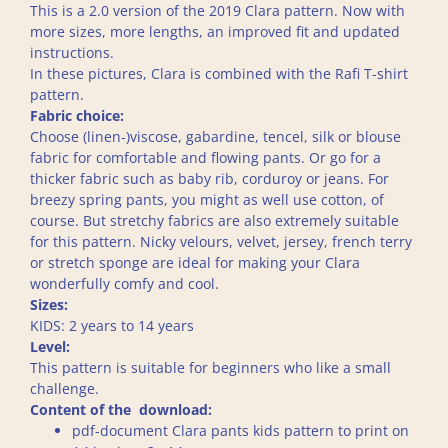
This is a 2.0 version of the 2019 Clara pattern. Now with
more sizes, more lengths, an improved fit and updated
instructions.
In these pictures, Clara is combined with the Rafi T-shirt
pattern.
Fabric choice:
Choose (linen-)viscose, gabardine, tencel, silk or blouse
fabric for comfortable and flowing pants. Or go for a
thicker fabric such as baby rib, corduroy or jeans. For
breezy spring pants, you might as well use cotton, of
course. But stretchy fabrics are also extremely suitable
for this pattern. Nicky velours, velvet, jersey, french terry
or stretch sponge are ideal for making your Clara
wonderfully comfy and cool.
Sizes:
KIDS: 2 years to 14 years
Level:
This pattern is suitable for beginners who like a small
challenge.
Content of the download:
pdf-document Clara pants kids pattern to print on