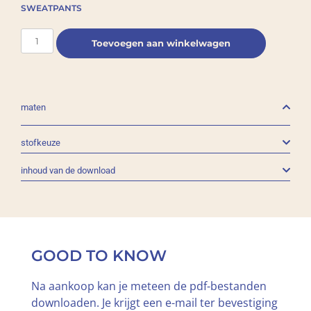
SWEATPANTS
Toevoegen aan winkelwagen
maten
stofkeuze
inhoud van de download
GOOD TO KNOW
Na aankoop kan je meteen de pdf-bestanden
downloaden. Je krijgt een e-mail ter bevestiging