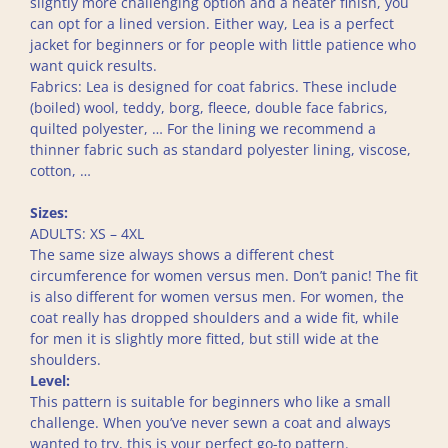
slightly more challenging option and a neater finish, you
can opt for a lined version. Either way, Lea is a perfect
jacket for beginners or for people with little patience who
want quick results.
Fabrics: Lea is designed for coat fabrics. These include
(boiled) wool, teddy, borg, fleece, double face fabrics,
quilted polyester, … For the lining we recommend a
thinner fabric such as standard polyester lining, viscose,
cotton, …
Sizes:
ADULTS: XS – 4XL
The same size always shows a different chest
circumference for women versus men. Don’t panic! The fit
is also different for women versus men. For women, the
coat really has dropped shoulders and a wide fit, while
for men it is slightly more fitted, but still wide at the
shoulders.
Level:
This pattern is suitable for beginners who like a small
challenge. When you’ve never sewn a coat and always
wanted to try, this is your perfect go-to pattern.