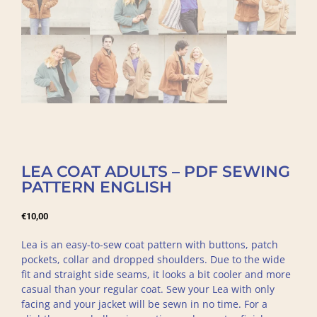
LEA COAT ADULTS – PDF SEWING
PATTERN ENGLISH
€
10,00
Lea is an easy-to-sew coat pattern with buttons, patch
pockets, collar and dropped shoulders. Due to the wide
fit and straight side seams, it looks a bit cooler and more
casual than your regular coat. Sew your Lea with only
facing and your jacket will be sewn in no time. For a