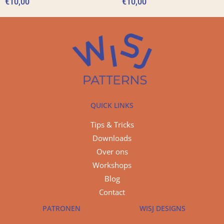
€
10,00
€
10,00
QUICK LINKS
Tips & Tricks
Downloads
Over ons
Workshops
Blog
Contact
PATRONEN
WISJ DESIGNS