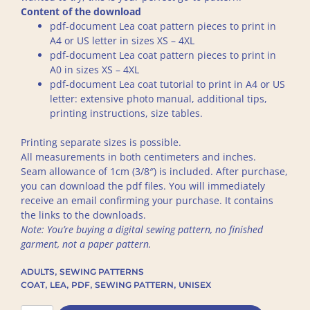
Content of the download
pdf-document Lea coat pattern pieces to print in
A4 or US letter in sizes XS – 4XL
pdf-document Lea coat pattern pieces to print in
A0 in sizes XS – 4XL
pdf-document Lea coat tutorial to print in A4 or US
letter: extensive photo manual, additional tips,
printing instructions, size tables.
Printing separate sizes is possible.
All measurements in both centimeters and inches.
Seam allowance of 1cm (3/8″) is included. After purchase,
you can download the pdf files. You will immediately
receive an email confirming your purchase. It contains
the links to the downloads.
Note: You’re buying a digital sewing pattern, no finished
garment, not a paper pattern.
,
ADULTS
SEWING PATTERNS
,
,
,
,
COAT
LEA
PDF
SEWING PATTERN
UNISEX