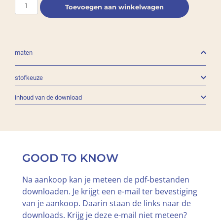
Toevoegen aan winkelwagen
maten
stofkeuze
inhoud van de download
GOOD TO KNOW
Na aankoop kan je meteen de pdf-bestanden
downloaden. Je krijgt een e-mail ter bevestiging
van je aankoop. Daarin staan de links naar de
downloads. Krijg je deze e-mail niet meteen?