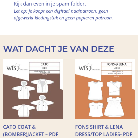
Kijk dan even in je spam-folder.
Let op: Je koopt een digitaal naaipatroon, geen
afgewerkt kledingstuk en geen papieren patroon.
WAT DACHT JE VAN DEZE
CATO COAT &
FONS SHIRT & LENA
(BOMBER)JACKET – PDF
DRESS/TOP LADIES- PDF