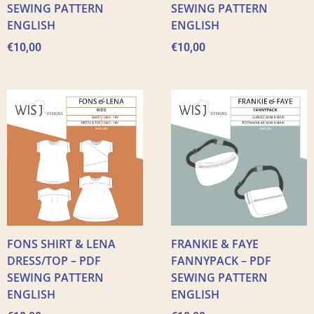
SEWING PATTERN
SEWING PATTERN
ENGLISH
ENGLISH
€
10,00
€
10,00
FONS SHIRT & LENA
FRANKIE & FAYE
DRESS/TOP – PDF
FANNYPACK – PDF
SEWING PATTERN
SEWING PATTERN
ENGLISH
ENGLISH